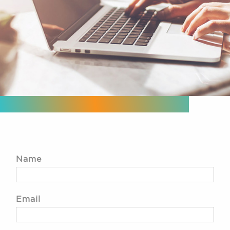
Name
Email