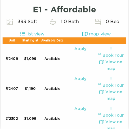
E1 - Affordable
393 Sqft
1.0 Bath
0 Bed
list view
map view
Unit
Starting at
Available Date
Apply
Book Tour
#
2409
$1,099
Available
View on
map
Apply
Book Tour
#
2407
$1,190
Available
View on
map
Apply
Book Tour
#
2302
$1,099
Available
View on
map