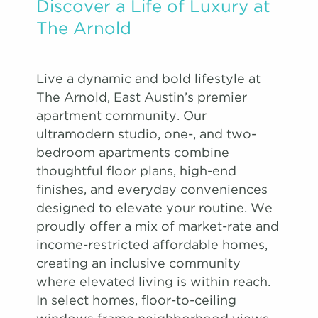
Discover a Life of Luxury at
The Arnold
Live a dynamic and bold lifestyle at
The Arnold, East Austin’s premier
apartment community. Our
ultramodern studio, one-, and two-
bedroom apartments combine
thoughtful floor plans, high-end
finishes, and everyday conveniences
designed to elevate your routine. We
proudly offer a mix of market-rate and
income-restricted affordable homes,
creating an inclusive community
where elevated living is within reach.
In select homes, floor-to-ceiling