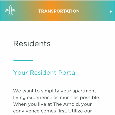
TRANSPORTATION
Residents
Your Resident Portal
We want to simplify your apartment
living experience as much as possible.
When you live at The Arnold, your
convivence comes first. Utilize our