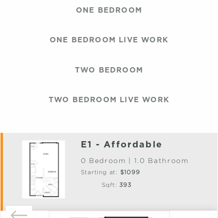
ONE BEDROOM
ONE BEDROOM LIVE WORK
TWO BEDROOM
TWO BEDROOM LIVE WORK
E1 - Affordable
0 Bedroom | 1.0 Bathroom
Starting at:
$1099
Sqft:
393