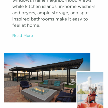
windows frame neighborhood views,
while kitchen islands, in-home washers
and dryers, ample storage, and spa-
inspired bathrooms make it easy to
feel at home.
Read More