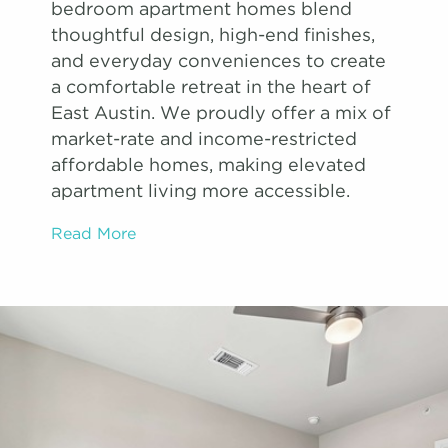
bedroom apartment homes blend
thoughtful design, high-end finishes,
and everyday conveniences to create
a comfortable retreat in the heart of
East Austin. We proudly offer a mix of
market-rate and income-restricted
affordable homes, making elevated
apartment living more accessible.
Read More