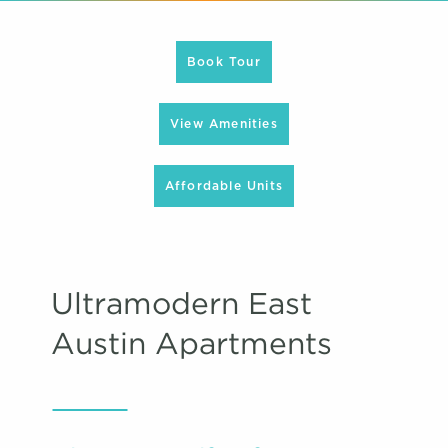
Book Tour
View Amenities
Affordable Units
Ultramodern East
Austin Apartments