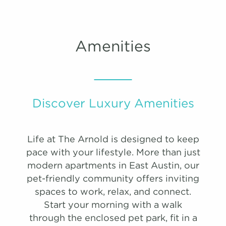
#
3102
$1,190
09/30/26
VIRTUAL TOUR
PHOTOS
Sqft:
Sqft:
869
1204
View on
map
E2-1
Amenities
A9
B4a
1 Bedroom | 1.0 Bathroom
2 Bedroom | 2.0 Bathroom
447 Sqft
1.0 Bath
0 Bed
Starting at:
Starting at:
$2071
$2783
list view
map view
Sqft:
Sqft:
875
1172
Unit
Starting at
Available Date
Discover Luxury Amenities
Apply
Book Tour
B5
#
3304
$1,610
08/20/26
View on
Life at The Arnold is designed to keep
2 Bedroom | 2.0 Bathroom
map
pace with your lifestyle. More than just
Starting at:
$2719
modern apartments in East Austin, our
Sqft:
1234
pet-friendly community offers inviting
spaces to work, relax, and connect.
Start your morning with a walk
B6
through the enclosed pet park, fit in a
2 Bedroom | 2.0 Bathroom