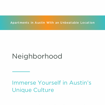
Apartments in Austin With an Unbeatable Location
Neighborhood
Immerse Yourself in Austin’s
Unique Culture