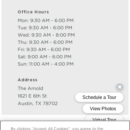
Office Hours
Mon: 9:30 AM - 6:00 PM
Tue: 9:30 AM - 6:00 PM
Wed: 9:30 AM - 8:00 PM
Thu: 9:30 AM - 6:00 PM
Fri: 9:30 AM - 6:00 PM
Sat: 9:00 AM - 6:00 PM
Sun: 11:00 AM - 4:00 PM
Address
The Arnold
1621 E 6th St
Austin
,
TX
78702
Powered by LeaseLabs®
By clicking “Accept All Cookies”, you agree to the