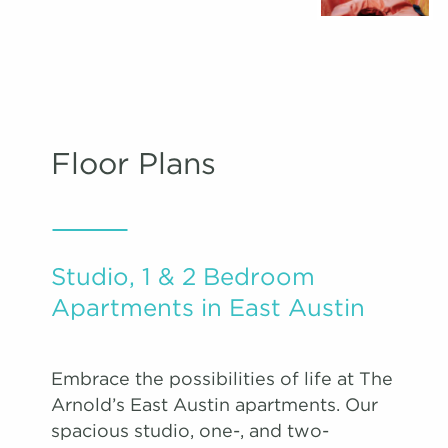
Floor Plans
Studio, 1 & 2 Bedroom
Apartments in East Austin
Embrace the possibilities of life at The
Arnold’s East Austin apartments. Our
spacious studio, one-, and two-