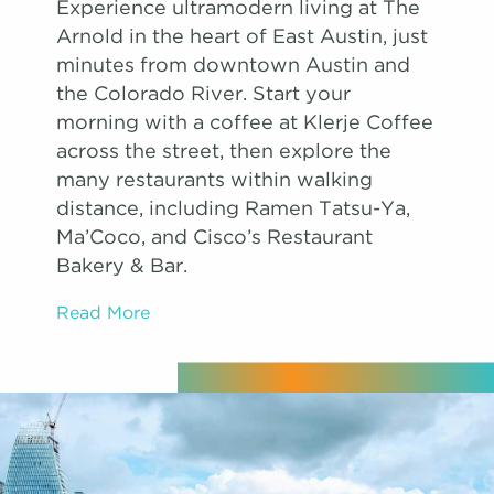
Experience ultramodern living at The
Arnold in the heart of East Austin, just
minutes from downtown Austin and
the Colorado River. Start your
morning with a coffee at Klerje Coffee
across the street, then explore the
many restaurants within walking
distance, including Ramen Tatsu-Ya,
Ma’Coco, and Cisco’s Restaurant
Bakery & Bar.
Read More