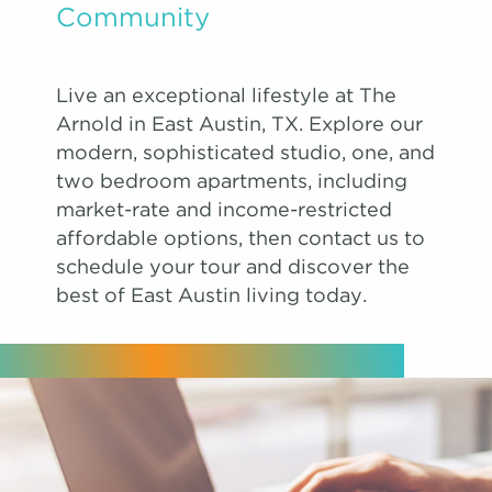
Community
Live an exceptional lifestyle at The
Arnold in East Austin, TX. Explore our
modern, sophisticated studio, one, and
two bedroom apartments, including
market-rate and income-restricted
affordable options, then contact us to
schedule your tour and discover the
best of East Austin living today.