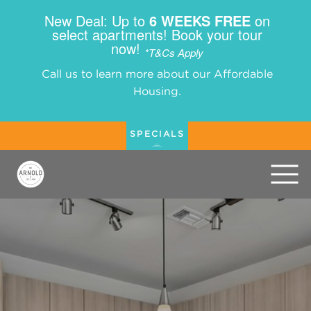
New Deal: Up to
6 WEEKS FREE
on
select apartments! Book your tour
now!
*T&Cs Apply
Call us to learn more about our Affordable
Housing.
SPECIALS