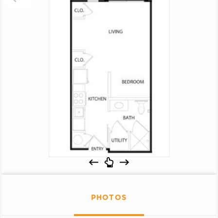
PHOTOS