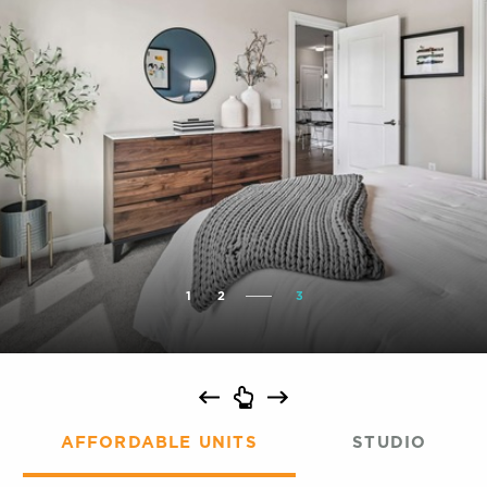
1
2
3
AFFORDABLE UNITS
STUDIO