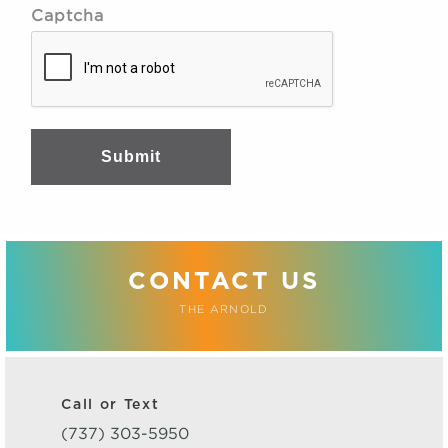
Captcha
Submit
CONTACT US
THE ARNOLD
Call or Text
(737) 303-5950