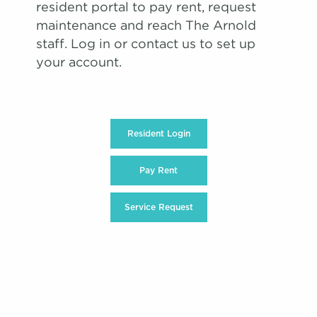
resident portal to pay rent, request
maintenance and reach The Arnold
staff. Log in or contact us to set up
your account.
Resident Login
Pay Rent
Service Request