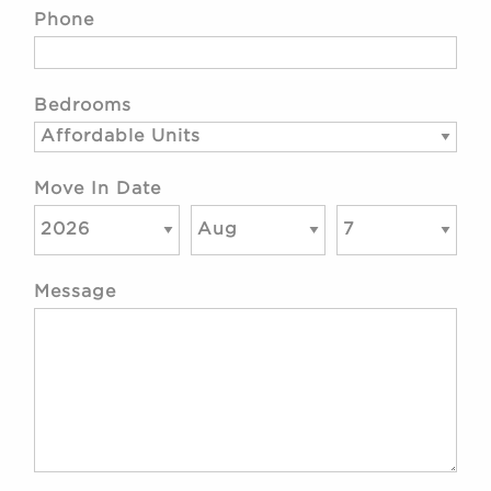
Phone
Bedrooms
Move In Date
Message