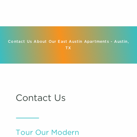
Contact Us About Our East Austin Apartments - Austin,
TX
Contact Us
Tour Our Modern