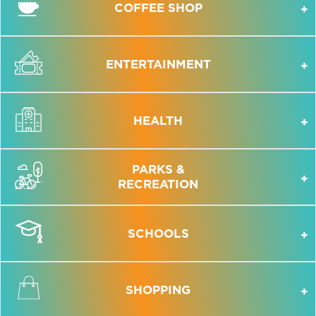
COFFEE SHOP
ENTERTAINMENT
HEALTH
PARKS &
RECREATION
SCHOOLS
SHOPPING