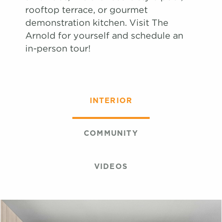
Book Tour
Book Tour
#
#
1306
1341
$2,684
$2,734
09/24/26
09/29/26
rooftop terrace, or gourmet
View on
View on
demonstration kitchen. Visit The
map
map
Arnold for yourself and schedule an
Apply
in-person tour!
Book Tour
#
1222
$2,695
10/29/26
View on
map
Apply
INTERIOR
Book Tour
#
1243
$2,644
11/08/26
View on
map
COMMUNITY
VIDEOS