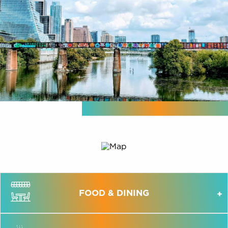
FOOD & DINING