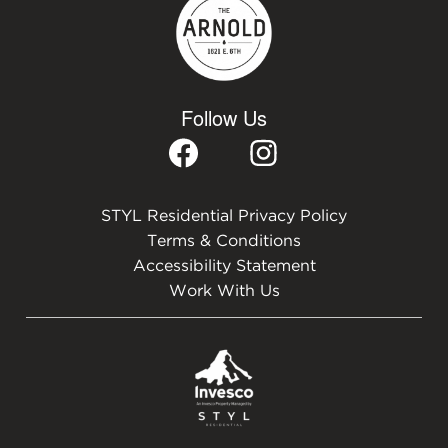
Follow Us
STYL Residential Privacy Policy
Terms & Conditions
Accessibility Statement
Work With Us