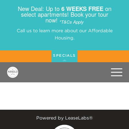
New Deal: Up to
6 WEEKS FREE
on
select apartments! Book your tour
now!
*T&Cs Apply
Call us to learn more about our Affordable
Housing.
SPECIALS
Powered by LeaseLabs®